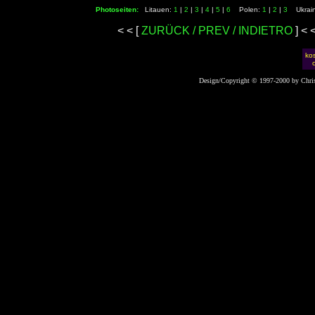
Photoseiten:
Litauen:
1
|
2
|
3
|
4
|
5
|
6
Polen:
1
|
2
|
3
Ukrai
< < [
ZURÜCK / PREV / INDIETRO
] <
kos
Design/Copyright © 1997-2000 by Chris 